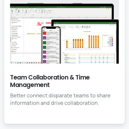
Team Collaboration & Time
Management
Better connect disparate teams to share
information and drive collaboration.