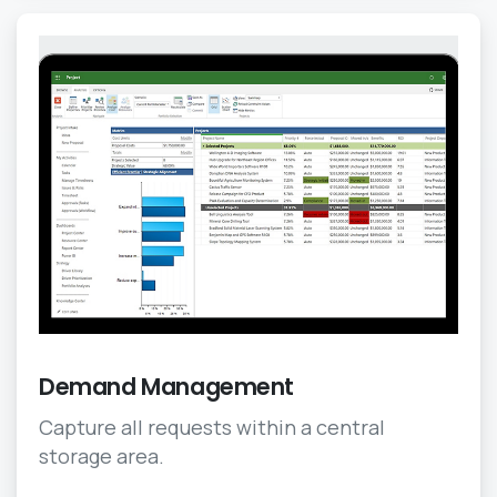
Demand Management
Capture all requests within a central
storage area.