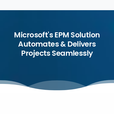
Microsoft's EPM Solution
Automates & Delivers
Projects Seamlessly