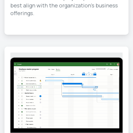
best align with the organization’s business
offerings.