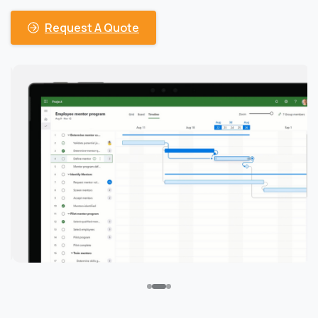
Request A Quote