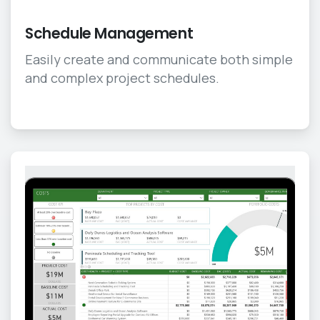
Schedule Management
Easily create and communicate both simple
and complex project schedules.