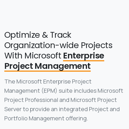
Optimize & Track
Organization-wide Projects
With Microsoft
Enterprise
Project Management
The Microsoft Enterprise Project
Management (EPM) suite includes Microsoft
Project Professional and Microsoft Project
Server to provide an integrated Project and
Portfolio Management offering.