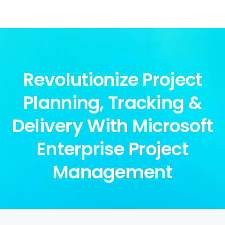
Revolutionize Project
Planning, Tracking &
Delivery With Microsoft
Enterprise Project
Management