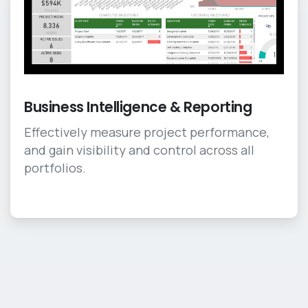
Business Intelligence & Reporting
Effectively measure project performance,
and gain visibility and control across all
portfolios.