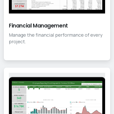
Financial Management
Manage the financial performance of every
project.