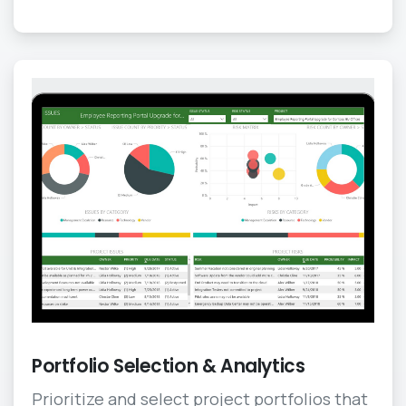
Portfolio Selection & Analytics
Prioritize and select project portfolios that