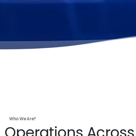
Who We Are?
Operations Acros