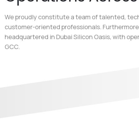
We proudly constitute a team of talented, te
customer-oriented professionals. Furthermore
headquartered in Dubai Silicon Oasis, with ope
GCC.