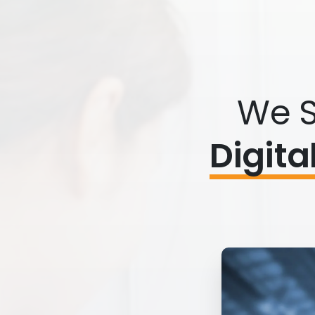
We S
Digita