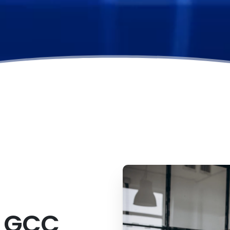
s
GCC