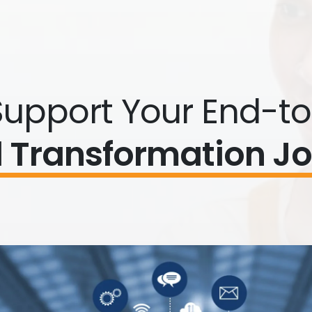
upport Your End-t
l Transformation J