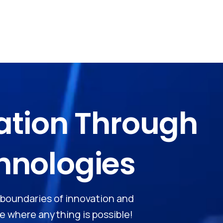
ation
Through
hnologies
e boundaries of innovation and
 where anything is possible!