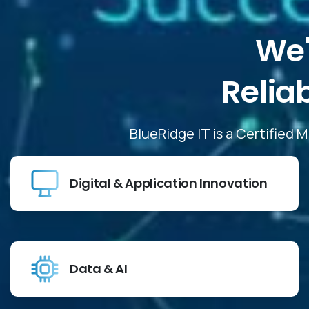
We'
Relia
BlueRidge IT is a Certified 
Digital & Application Innovation
Data & AI