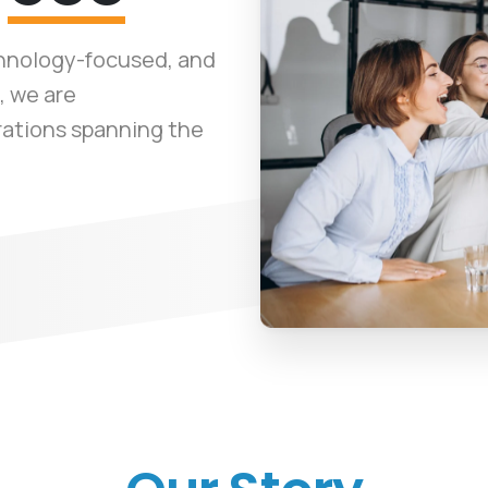
chnology-focused, and
, we are
rations spanning the