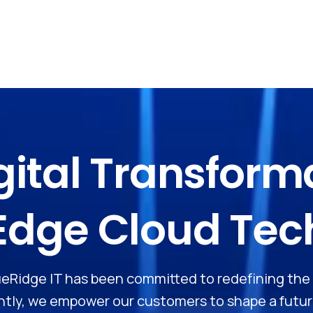
gital
Transform
Edge
Cloud
Tec
BlueRidge IT has been committed to redefining th
ly, we empower our customers to shape a future