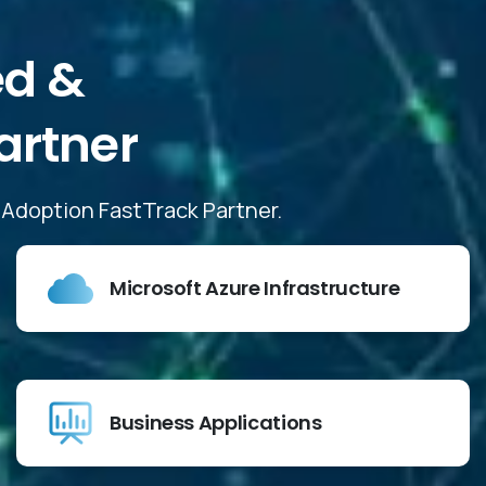
ed
&
artner
d Adoption FastTrack Partner.
Microsoft Azure Infrastructure
Business Applications