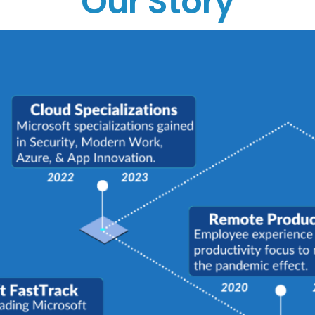
Our Story