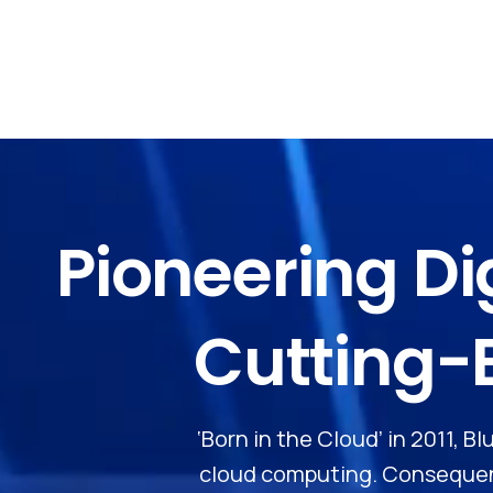
Pioneering
Di
Cutting-
‘Born in the Cloud’ in 2011, 
cloud computing. Consequent