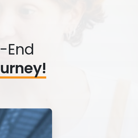
o-End
ourney!