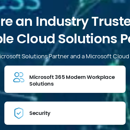
re
an
Industry
Trust
ble
Cloud
Solutions
P
Microsoft Solutions Partner and a Microsoft Clou
Microsoft 365 Modern Workplace
Solutions
Security