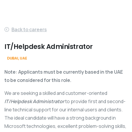
Back to careers
IT/Helpdesk Administrator
DUBAI, UAE
Office
Note: Applicants must be currently based in the UAE
to be considered for this role.
We are seeking a skilled and customer-oriented
IT/Helpdesk Administrator
to provide first and second-
line technical support for our internal users and clients.
The ideal candidate will have a strong background in
Microsoft technologies, excellent problem-solving skills,