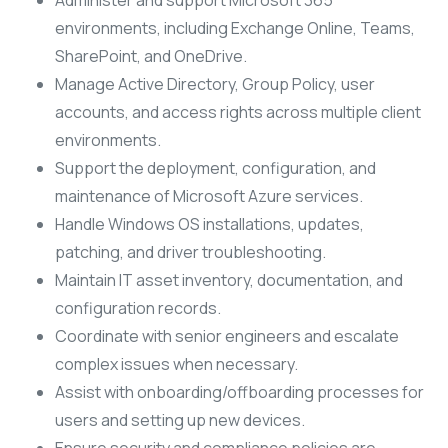
Administer and support Microsoft 365
environments, including Exchange Online, Teams,
SharePoint, and OneDrive.
Manage Active Directory, Group Policy, user
accounts, and access rights across multiple client
environments.
Support the deployment, configuration, and
maintenance of Microsoft Azure services.
Handle Windows OS installations, updates,
patching, and driver troubleshooting.
Maintain IT asset inventory, documentation, and
configuration records.
Coordinate with senior engineers and escalate
complex issues when necessary.
Assist with onboarding/offboarding processes for
users and setting up new devices.