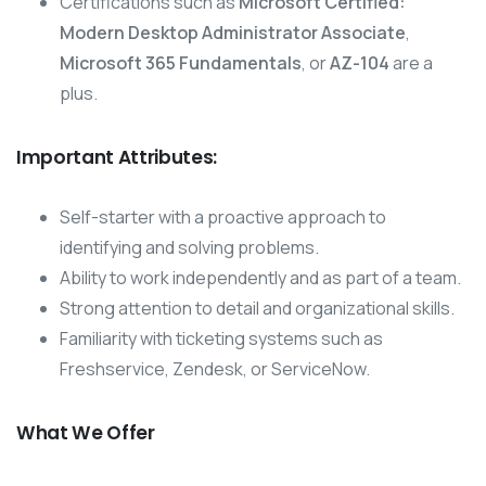
Certifications such as
Microsoft Certified:
Modern Desktop Administrator Associate
,
Microsoft 365 Fundamentals
, or
AZ-104
are a
plus.
Important Attributes:
Self-starter with a proactive approach to
identifying and solving problems.
Ability to work independently and as part of a team.
Strong attention to detail and organizational skills.
Familiarity with ticketing systems such as
Freshservice, Zendesk, or ServiceNow.
What We Offer