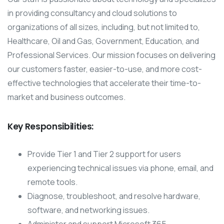
in providing consultancy and cloud solutions to
organizations of all sizes, including, but not limited to,
Healthcare, Oil and Gas, Government, Education, and
Professional Services. Our mission focuses on delivering
our customers faster, easier-to-use, and more cost-
effective technologies that accelerate their time-to-
market and business outcomes.
Key Responsibilities:
Provide Tier 1 and Tier 2 support for users
experiencing technical issues via phone, email, and
remote tools.
Diagnose, troubleshoot, and resolve hardware,
software, and networking issues.