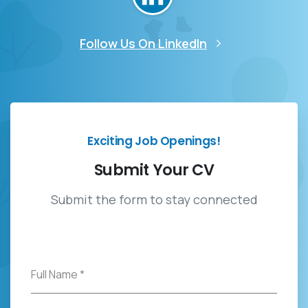
Follow Us On LinkedIn
Exciting Job Openings!
Submit
Your
CV
Submit the form to stay connected
Full Name
*