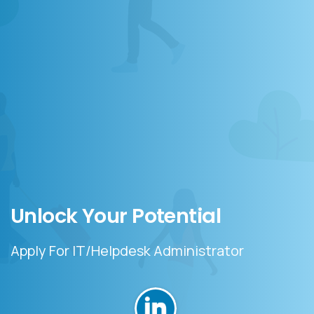
Unlock
Your
Potential
Apply For IT/Helpdesk Administrator