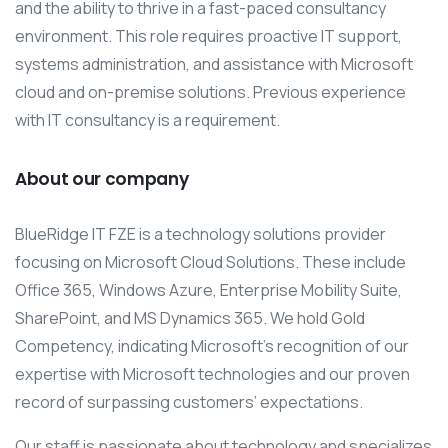
and the ability to thrive in a fast-paced consultancy
environment. This role requires proactive IT support,
systems administration, and assistance with Microsoft
cloud and on-premise solutions. Previous experience
with IT consultancy is a requirement.
About our company
BlueRidge IT FZE is a technology solutions provider
focusing on Microsoft Cloud Solutions. These include
Office 365, Windows Azure, Enterprise Mobility Suite,
SharePoint, and MS Dynamics 365. We hold Gold
Competency, indicating Microsoft’s recognition of our
expertise with Microsoft technologies and our proven
record of surpassing customers’ expectations.
Our staff is passionate about technology and specializes