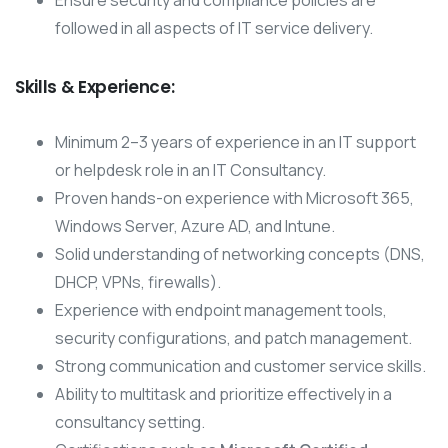
Ensure security and compliance policies are
followed in all aspects of IT service delivery.
Skills & Experience:
Minimum 2–3 years of experience in an IT support
or helpdesk role in an IT Consultancy.
Proven hands-on experience with Microsoft 365,
Windows Server, Azure AD, and Intune.
Solid understanding of networking concepts (DNS,
DHCP, VPNs, firewalls).
Experience with endpoint management tools,
security configurations, and patch management.
Strong communication and customer service skills.
Ability to multitask and prioritize effectively in a
consultancy setting.