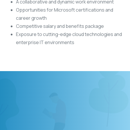
A collaborative and dynamic work environment
Opportunities for Microsoft certifications and
career growth
Competitive salary and benefits package
Exposure to cutting-edge cloud technologies and
enterprise IT environments