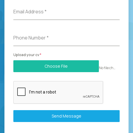
Email Address
*
Phone Number
*
Upload your cv
*
Choose File
No file chosen
Send Message