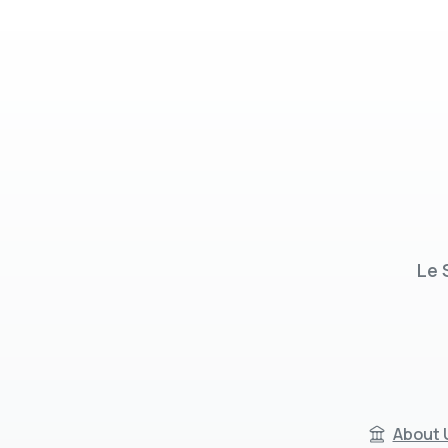
Le 
About 