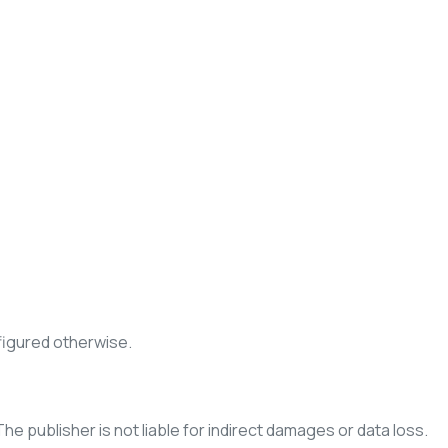
figured otherwise.
The publisher is not liable for indirect damages or data loss.