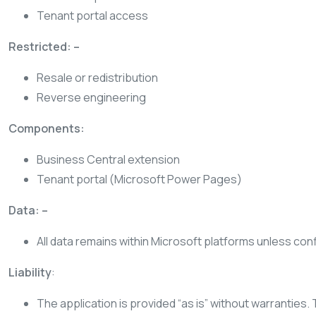
Tenant portal access
Restricted: –
Resale or redistribution
Reverse engineering
Components:
Business Central extension
Tenant portal (Microsoft Power Pages)
Data: –
All data remains within Microsoft platforms unless con
Liability
:
The application is provided “as is” without warranties. 