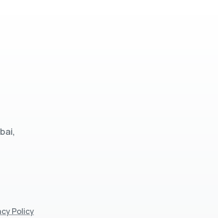
bai,
acy Policy