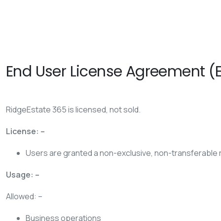
End User License Agreement (
RidgeEstate 365 is licensed, not sold.
License: –
Users are granted a non-exclusive, non-transferable r
Usage: –
Allowed: –
Business operations