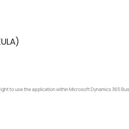
EULA)
ight to use the application within Microsoft Dynamics 365 Bus