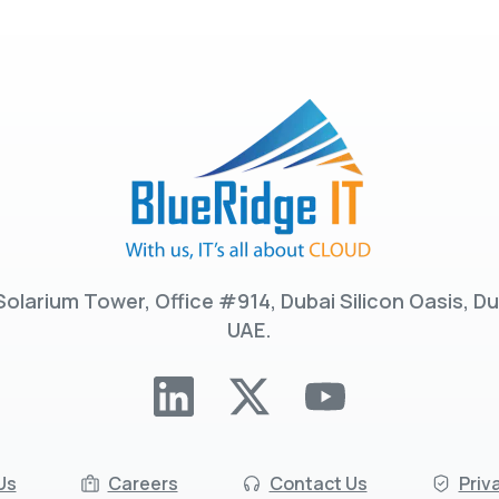
Solarium Tower, Office #914, Dubai Silicon Oasis, Du
UAE.
Us
Careers
Contact Us
Priv