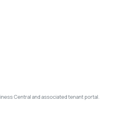
iness Central and associated tenant portal.